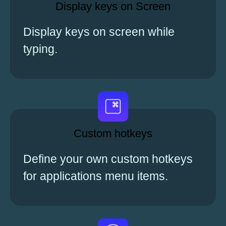
Display keys on Screen
Display keys on screen while
typing.
Custom hotkeys
Define your own custom hotkeys
for applications menu items.