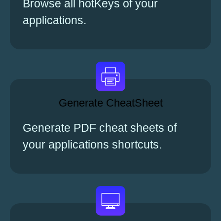
Browse all hotKeys of your
applications.
Generate CheatSheet
Generate PDF cheat sheets of
your applications shortcuts.