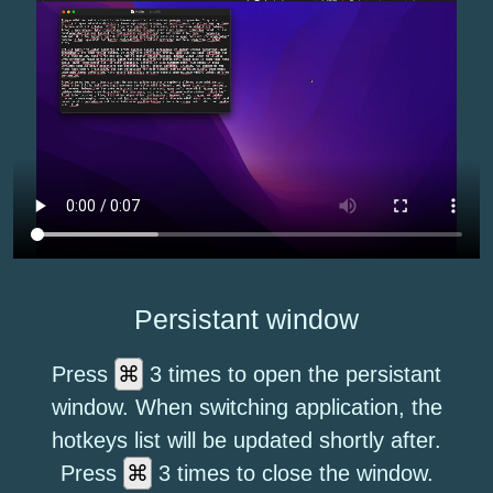
Persistant window
⌘
Press
3 times to open the persistant
window. When switching application, the
hotkeys list will be updated shortly after.
⌘
Press
3 times to close the window.