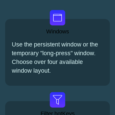
Windows
Use the persistent window or the
temporary "long-press" window.
Choose over four available
window layout.
Filter hotKeys