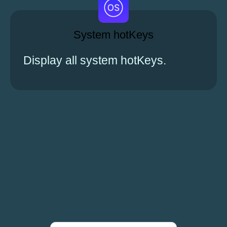
System hotKeys
Display all system hotKeys.