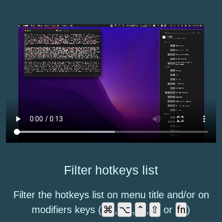
Filter hotkeys list
Filter the hotkeys list on menu title and/or on
⌘
⌥
⌃
⇧
fn
modifiers keys (
,
,
,
or
)