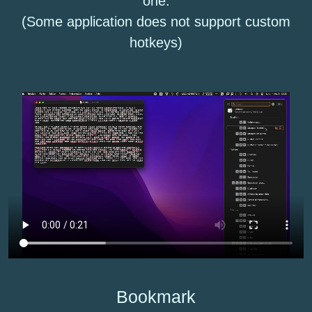
one.
(Some application does not support custom
hotkeys)
Bookmark