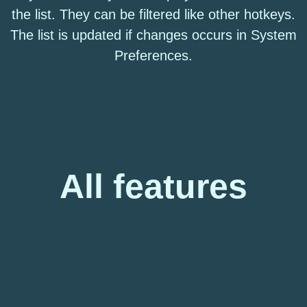
the list. They can be filtered like other hotkeys.
The list is updated if changes occurs in System
Preferences.
All features