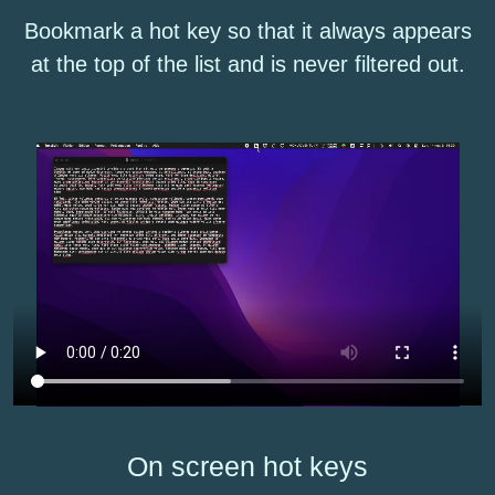
Bookmark a hot key so that it always appears
at the top of the list and is never filtered out.
On screen hot keys