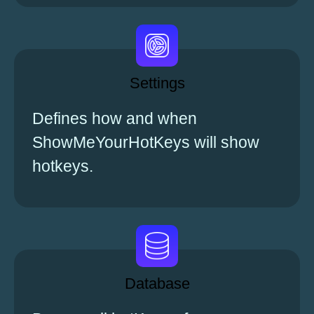
Settings
Defines how and when
ShowMeYourHotKeys will show
hotkeys.
Database