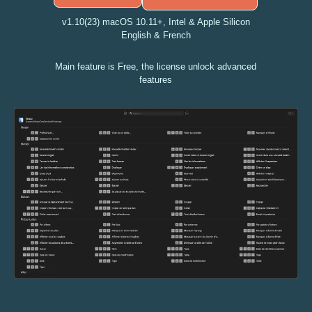
v1.10(23) macOS 10.11+, Intel & Apple Silicon
English & French
Main feature is Free, the license unlock advanced
features