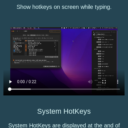
Show hotkeys on screen while typing.
System HotKeys
System HotKeys are displayed at the and of