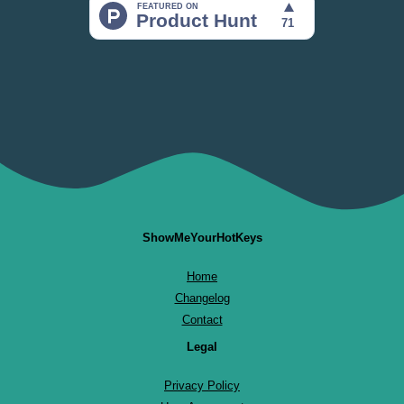
ShowMeYourHotKeys
Home
Changelog
Contact
Legal
Privacy Policy