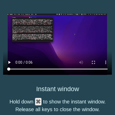
Instant window
⌘
Hold down
to show the instant window.
Release all keys to close the window.