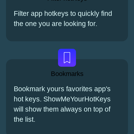
Filter app hotkeys to quickly find
the one you are looking for.
Bookmarks
Bookmark yours favorites app's
hot keys. ShowMeYourHotKeys
will show them always on top of
the list.