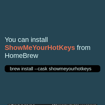
You can install
ShowMeYourHotKeys
from
HomeBrew
brew install --cask showmeyourhotkeys