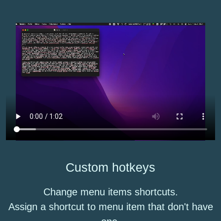
Custom hotkeys
Change menu items shortcuts.
Assign a shortcut to menu item that don't have