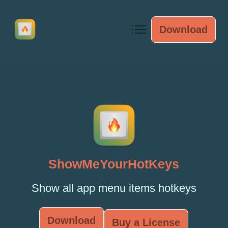
Download
ShowMeYourHotKeys
Show all app menu items hotkeys
Download
Buy a License